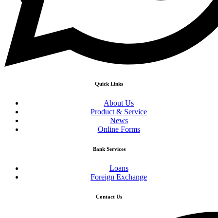
Quick Links
About Us
Product & Service
News
Online Forms
Bank Services
Loans
Foreign Exchange
Contact Us