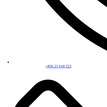
+856 21 618 222