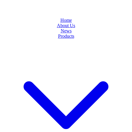
Home
About Us
News
Products