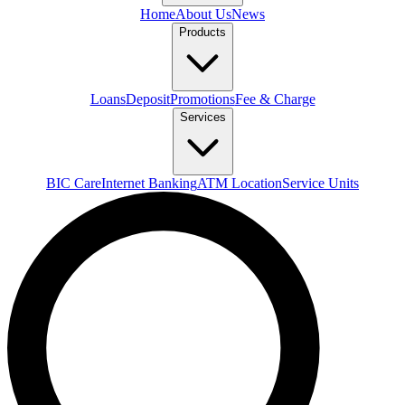
Home
About Us
News
Products
Loans
Deposit
Promotions
Fee & Charge
Services
BIC Care
Internet Banking
ATM Location
Service Units