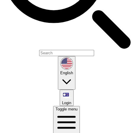
English
Login
Toggle menu