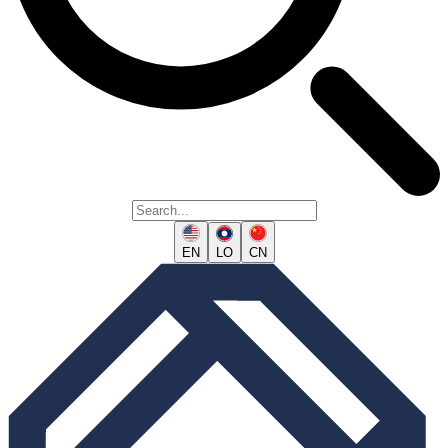
EN
LO
CN