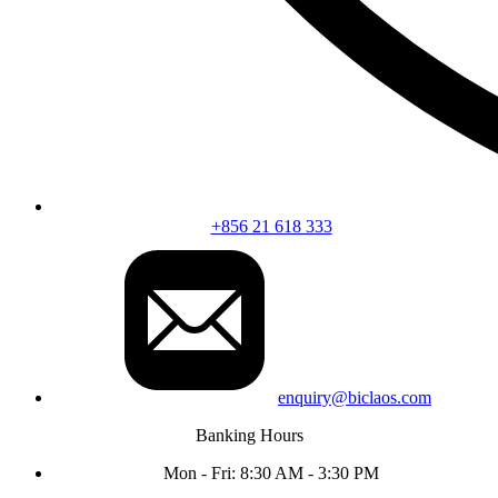
+856 21 618 333
enquiry@biclaos.com
Banking Hours
Mon - Fri: 8:30 AM - 3:30 PM