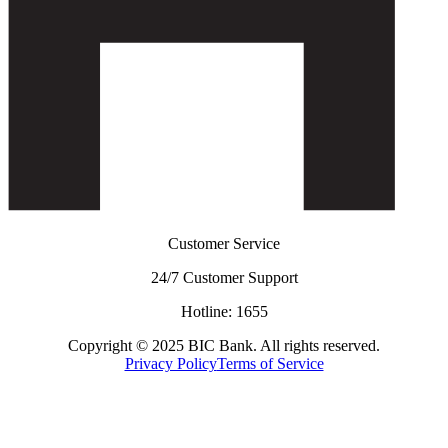
Customer Service
24/7 Customer Support
Hotline: 1655
Copyright © 2025 BIC Bank. All rights reserved.
Privacy Policy
Terms of Service