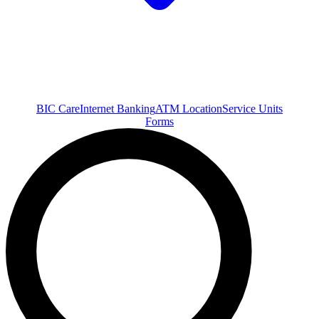
BIC Care
Internet Banking
ATM Location
Service Units
Forms