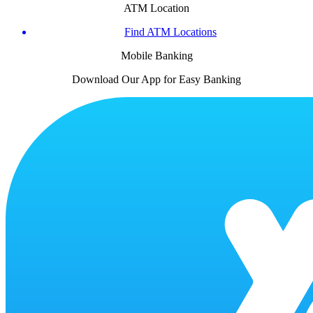
ATM Location
Find ATM Locations
Mobile Banking
Download Our App for Easy Banking