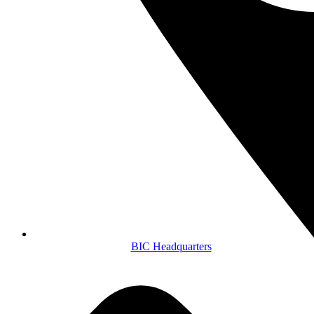
BIC Headquarters