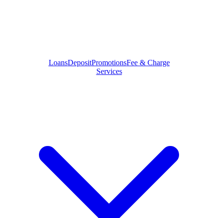
Loans
Deposit
Promotions
Fee & Charge
Services